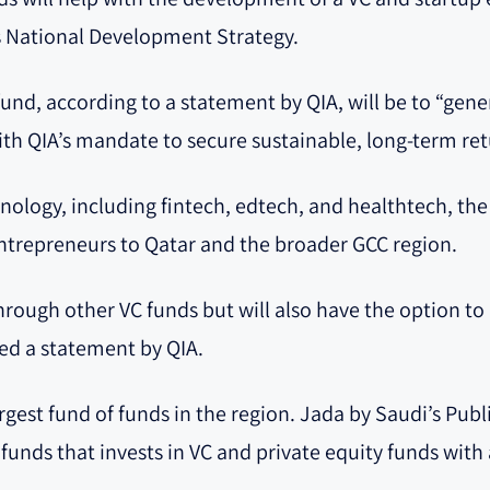
’s National Development Strategy.
fund, according to a statement by QIA, will be to “gen
ith QIA’s mandate to secure sustainable, long-term ret
nology, including fintech, edtech, and healthtech, the
ntrepreneurs to Qatar and the broader GCC region.
through other VC funds but will also have the option 
ted a statement by QIA.
largest fund of funds in the region. Jada by Saudi’s Pub
f funds that invests in VC and private equity funds with