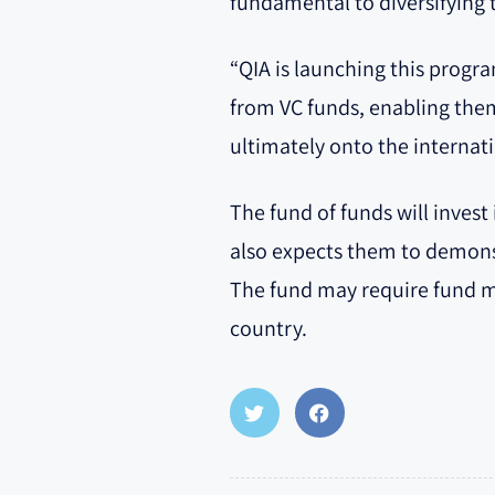
fundamental to diversifying 
“QIA is launching this progr
from VC funds, enabling them
ultimately onto the internat
The fund of funds will inves
also expects them to demons
The fund may require fund ma
country.