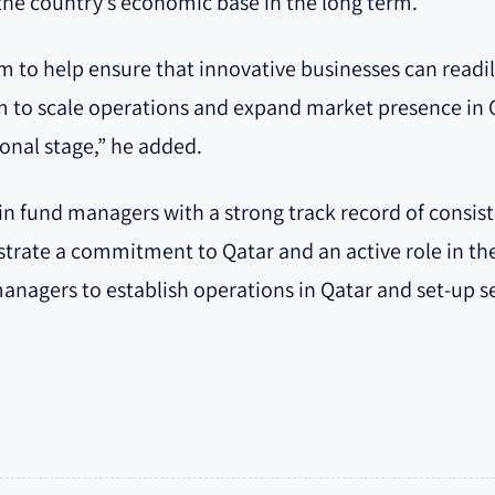
the country’s economic base in the long term.”
am to help ensure that innovative businesses can readi
 to scale operations and expand market presence in Q
ional stage,” he added.
t in fund managers with a strong track record of consi
trate a commitment to Qatar and an active role in th
nagers to establish operations in Qatar and set-up se