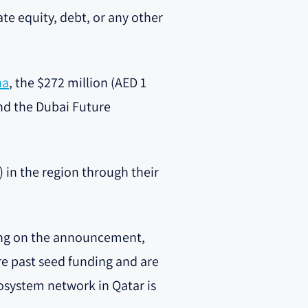
vate equity, debt, or any other
ha
, the $272 million (AED 1
and the Dubai Future
 in the region through their
ng on the announcement,
are past seed funding and are
cosystem network in Qatar is