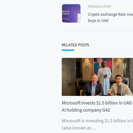
<span
PREVIOUS POST
class="nav-
Crypto exchange Rain now
subtitle
buys in UAE
screen-
reader-
text">Page</span>
RELATED POSTS
Microsoft invests $1.5 billion in UA
AI holding company G42
Microsoft is investing $1.5 billion in
(also known as
...