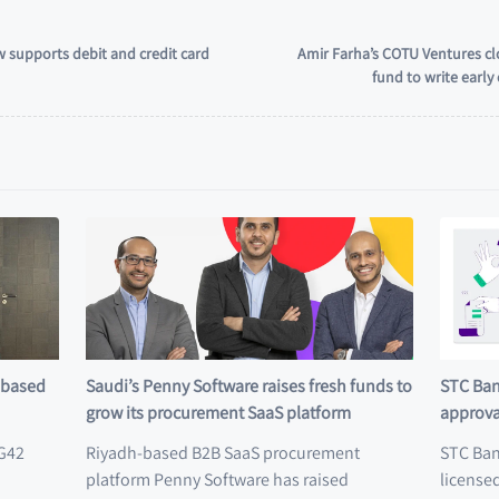
 supports debit and credit card
Amir Farha’s COTU Ventures cl
fund to write earl
E-based
Saudi’s Penny Software raises fresh funds to
STC Ban
grow its procurement SaaS platform
approva
 G42
Riyadh-based B2B SaaS procurement
STC Ban
platform Penny Software has raised
licensed