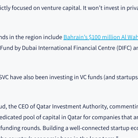
rictly focused on venture capital. It won’t invest in pri
nds in the region include
Bahrain’s $100 million Al Wa
t Fund by Dubai International Financial Centre (DIFC) 
VC have also been investing in VC funds (and startups)
, the CEO of Qatar Investment Authority, commenti
dedicated pool of capital in Qatar for companies that 
 C funding rounds. Building a well-connected startup e