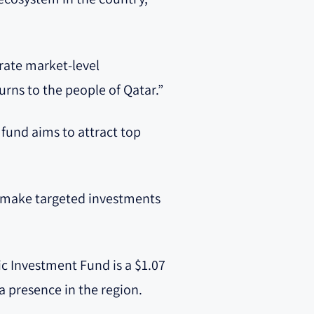
erate market-level
urns to the people of Qatar.”
 fund aims to attract top
to make targeted investments
lic Investment Fund is a $1.07
 a presence in the region.