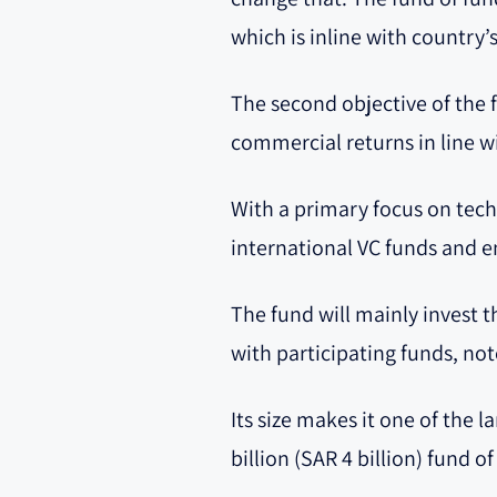
which is inline with country
The second objective of the 
commercial returns in line w
With a primary focus on tech
international VC funds and e
The fund will mainly invest 
with participating funds, no
Its size makes it one of the 
billion (SAR 4 billion) fund o