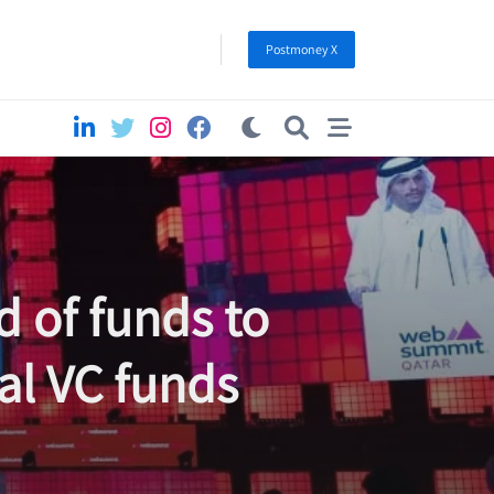
Postmoney X
d of funds to
nal VC funds