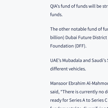
QIA’s fund of funds will be st
funds.
The other notable fund of fu
billion) Dubai Future Distric
Foundation (DFF).
UAE’s Mubadala and Saudi’s S
different vehicles.
Mansoor Ebrahim Al-Mahmoud
said, “There is currently no 
ready for Series A to Series