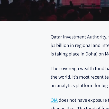
Qatar Investment Authority, t
$1 billion in regional and 
is taking place in Doha) on 
The sovereign wealth fund has
the world. It’s most recent t
an analytics platform for bi
QIA
does not have exposure to
change that. The fund of fun