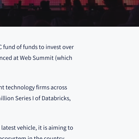
C fund of funds to invest over
nounced at Web Summit (which
ent technology firms across
llion Series I of Databricks,
test vehicle, it is aiming to
 ecosystem in the country,