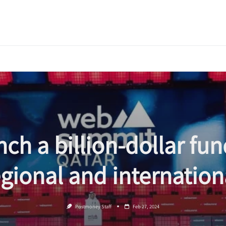
nch a billion-dollar fun
egional and internatio
Postmoney Staff
Feb 27, 2024