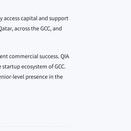
ly access capital and support
atar, across the GCC, and
stent commercial success. QIA
e startup ecosystem of GCC.
nior-level presence in the