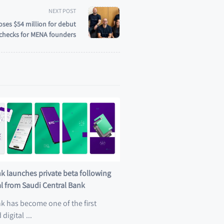
NEXT POST
oses $54 million for debut
y checks for MENA founders
k launches private beta following
l from Saudi Central Bank
k has become one of the first
 digital
...