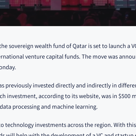
he sovereign wealth fund of Qatar is set to launch a V
international venture capital funds. The move was an
Monday.
 previously invested directly and indirectly in differ
ech investment, according to its website, was in $500 mi
g data processing and machine learning.
 technology investments across the region. With this la
ds will help with the development of a VC and startup