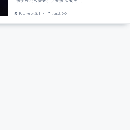
Partner at Wamda Capital, where
...
Postmoney Staff
Jan 16, 2024