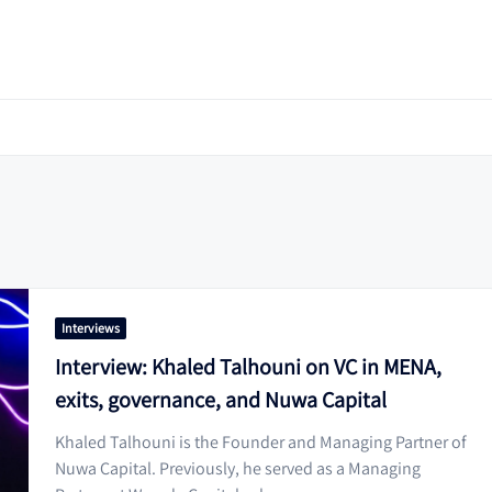
Interviews
Interview: Khaled Talhouni on VC in MENA,
exits, governance, and Nuwa Capital
Khaled Talhouni is the Founder and Managing Partner of
Nuwa Capital. Previously, he served as a Managing