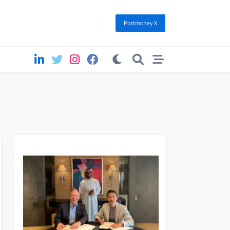
Postmoney X