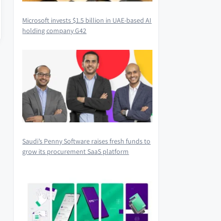
Microsoft invests $1.5 billion in UAE-based AI
holding company G42
Saudi’s Penny Software raises fresh funds to
grow its procurement SaaS platform