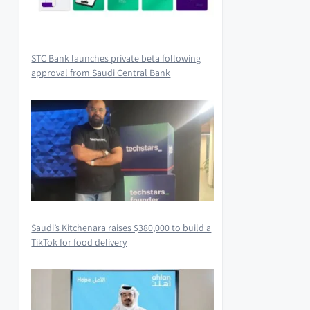
STC Bank launches private beta following
approval from Saudi Central Bank
Saudi’s Kitchenara raises $380,000 to build a
TikTok for food delivery